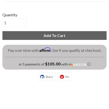
Quantity
Add To Cart
Affirm
Pay over time with
. See if you qualify at checkout.
$105.00
or 5 payments of
with
ⓘ
Share
Pin