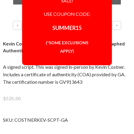
SALE!
USE COUPON CODE:
SUMMER15
(*SOME EXCLUSIONS
Kevin Costner Field of Dreams Script Signed Autographed
Authentic 'GA' COA
APPLY)
A signed script. This was signed in-person by Kevin Costner.
Includes a certificate of authenticity (COA) provided by GA.
The certification number is GV913643
$525.00
SKU:
COSTNERKEV-SCPT-GA