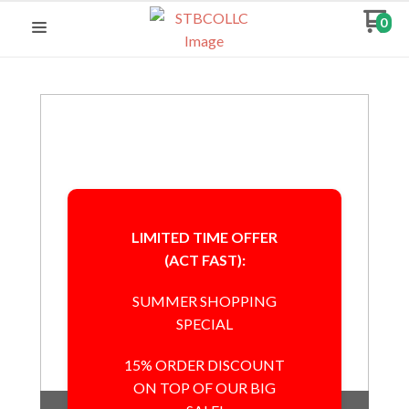
0
LIMITED TIME OFFER
(ACT FAST):
SUMMER SHOPPING
SPECIAL
15% ORDER DISCOUNT
ON TOP OF OUR BIG
Out of Stock