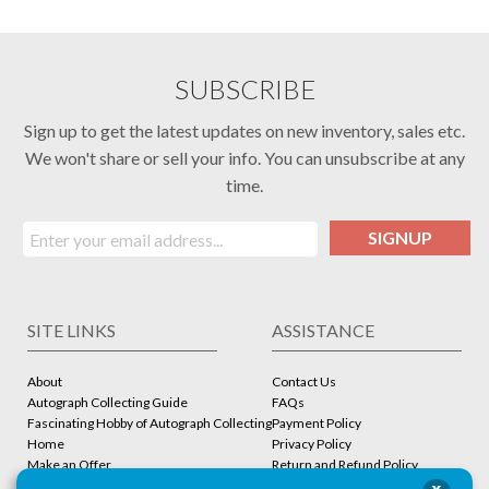
SUBSCRIBE
Sign up to get the latest updates on new inventory, sales etc.
We won't share or sell your info. You can unsubscribe at any
time.
SIGNUP
SITE LINKS
ASSISTANCE
About
Contact Us
Autograph Collecting Guide
FAQs
Fascinating Hobby of Autograph Collecting
Payment Policy
Home
Privacy Policy
Make an Offer
Return and Refund Policy
Stbcollc COA Verification
Shipping Policy