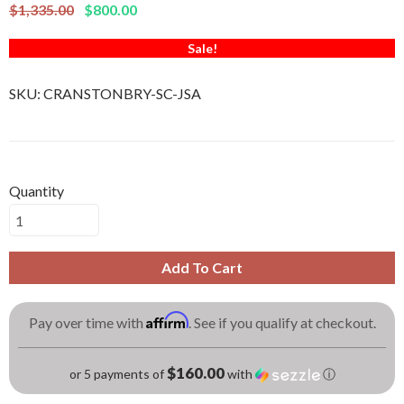
$1,335.00
$800.00
Sale!
SKU:
CRANSTONBRY-SC-JSA
Quantity
Add To Cart
Affirm
Pay over time with
. See if you qualify at checkout.
$160.00
or 5 payments of
with
ⓘ