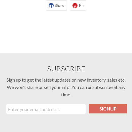
Share
Pin
SUBSCRIBE
Sign up to get the latest updates on new inventory, sales etc.
We won't share or sell your info. You can unsubscribe at any
time.
SIGNUP