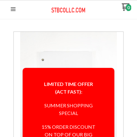
0
LIMITED TIME OFFER
(ACT FAST):
SUMMER SHOPPING
SPECIAL
15% ORDER DISCOUNT
ON TOP OF OUR BIG