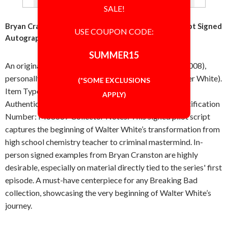
SALE!
Bryan Cranston Walter White Breaking Bad TV Script Signed
USE COUPON CODE:
Autographed Authentic JSA
SUMMER15
An original pilot episode script from Breaking Bad (2008),
personally signed in-person by Bryan Cranston (Walter White).
(*SOME EXCLUSIONS
Item Type: Script Autograph: In-person Certificate of
APPLY)
Authenticity: JSA [James Spence Authentication] Certification
Number: M68667 Collector Notes: This signed pilot script
captures the beginning of Walter White’s transformation from
high school chemistry teacher to criminal mastermind. In-
person signed examples from Bryan Cranston are highly
desirable, especially on material directly tied to the series' first
episode. A must-have centerpiece for any Breaking Bad
collection, showcasing the very beginning of Walter White’s
journey.