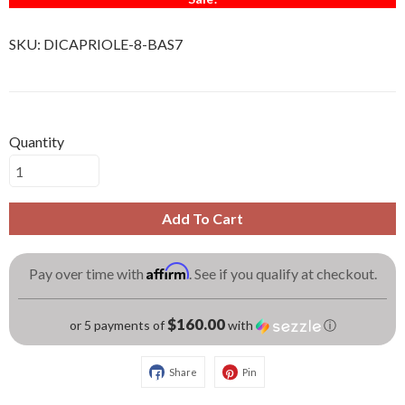
SKU:
DICAPRIOLE-8-BAS7
Quantity
Add To Cart
Affirm
Pay over time with
. See if you qualify at checkout.
$160.00
or 5 payments of
with
ⓘ
Share
Pin