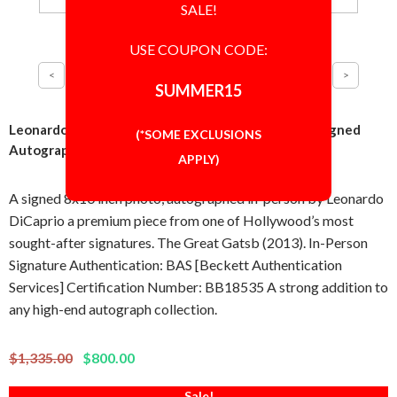
SALE!
USE COUPON CODE:
SUMMER15
Leonardo DiCaprio The Great Gatsby 8x10 Photo Signed
(*SOME EXCLUSIONS
Autographed Authentic BAS BECKETT COA
APPLY)
A signed 8x10 inch photo, autographed in-person by Leonardo
DiCaprio a premium piece from one of Hollywood’s most
sought-after signatures. The Great Gatsb (2013). In-Person
Signature Authentication: BAS [Beckett Authentication
Services] Certification Number: BB18535 A strong addition to
any high-end autograph collection.
$1,335.00
$800.00
Sale!