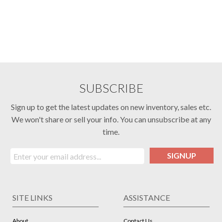
SUBSCRIBE
Sign up to get the latest updates on new inventory, sales etc.
We won't share or sell your info. You can unsubscribe at any
time.
SIGNUP
SITE LINKS
ASSISTANCE
About
Contact Us