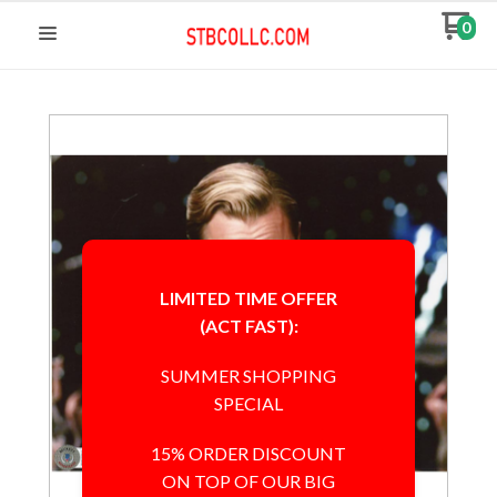
0
LIMITED TIME OFFER
(ACT FAST):
SUMMER SHOPPING
SPECIAL
15% ORDER DISCOUNT
ON TOP OF OUR BIG