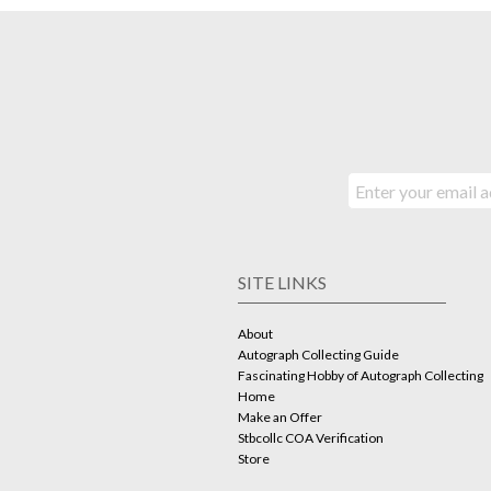
SITE LINKS
About
Autograph Collecting Guide
Fascinating Hobby of Autograph Collecting
Home
Make an Offer
Stbcollc COA Verification
Store