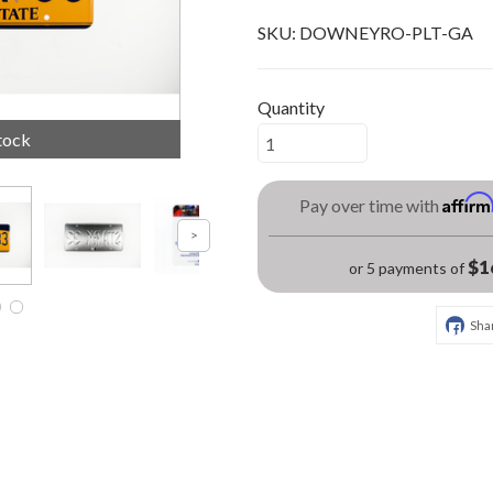
SKU:
DOWNEYRO-PLT-GA
Quantity
tock
Affir
Pay over time with
$1
or 5 payments of
Sha