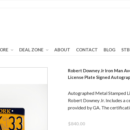
TORE
DEAL ZONE
ABOUT
CONTACT
BLOG
STB
Robert Downey Jr Iron Man Av
License Plate Signed Autogra
Autographed Metal Stamped Lic
Robert Downey Jr. Includes a ce
provided by GA. The certifica
$840.00