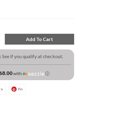
Add To Cart
m
. See if you qualify at checkout.
68.00
with
ⓘ
re
Pin