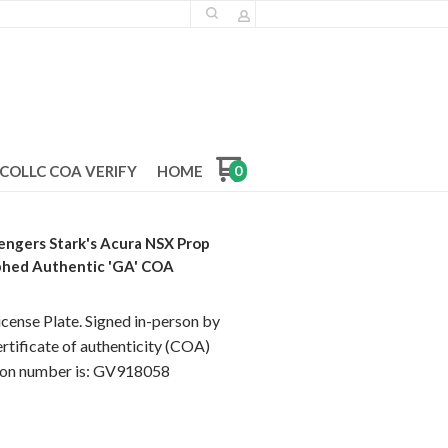
COLLC COA VERIFY
HOME
0
engers Stark's Acura NSX Prop
phed Authentic 'GA' COA
ense Plate. Signed in-person by
rtificate of authenticity (COA)
tion number is: GV918058