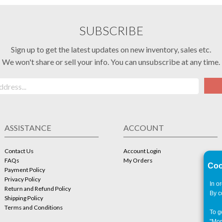
SUBSCRIBE
Sign up to get the latest updates on new inventory, sales etc.
We won't share or sell your info. You can unsubscribe at any time.
ASSISTANCE
ACCOUNT
Contact Us
Account Login
FAQs
My Orders
Coo
Payment Policy
Privacy Policy
In o
Return and Refund Policy
By c
Shipping Policy
Terms and Conditions
To g
"Mor