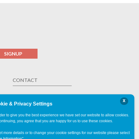
SIGNUP
CONTACT
Las Vegas ,
NV
x
ph. 323.238.9437
kie & Privacy Settings
rder to give you the best experience we have set our website to allow cookies.
ontinuing, you agree that you are happy for us to use these cookies.
et more details or to change your cookie settings for our website please select
e Information"