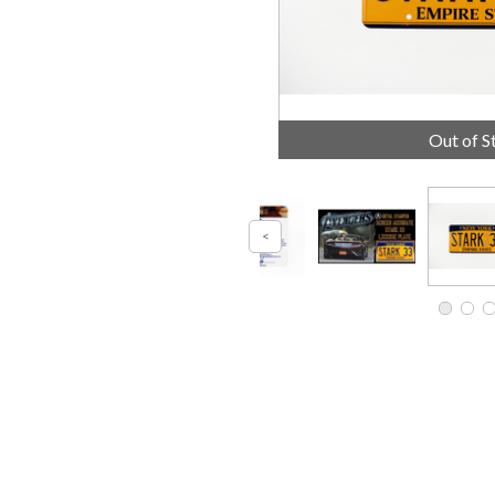
Out of S