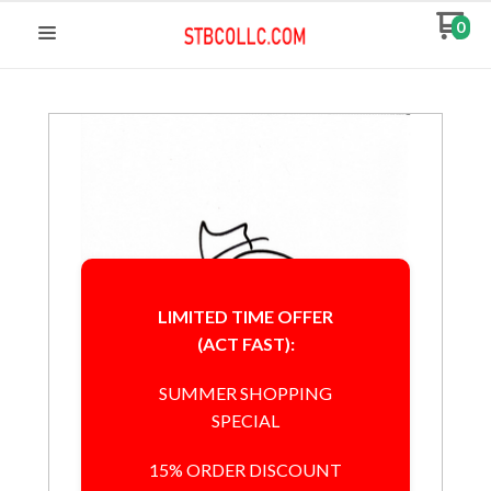
0
LIMITED TIME OFFER
(ACT FAST):
SUMMER SHOPPING
SPECIAL
15% ORDER DISCOUNT