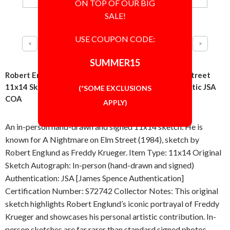
ON TOP OF OUR BIG
SALE!
USE COUPON CODE:
SUMMER15
Robert Englund Freddy Krueger Nightmare on Elm Street
11x14 Sketch Drawing Signed Autographed Authentic JSA
(*SOME EXCLUSIONS
COA
APPLY)
An in-person hand-drawn and signed 11x14 sketch. He is
known for A Nightmare on Elm Street (1984), sketch by
Robert Englund as Freddy Krueger. Item Type: 11x14 Original
Sketch Autograph: In-person (hand-drawn and signed)
Authentication: JSA [James Spence Authentication]
Certification Number: S72742 Collector Notes: This original
sketch highlights Robert Englund’s iconic portrayal of Freddy
Krueger and showcases his personal artistic contribution. In-
person sketches are far rarer than standard signed photos,