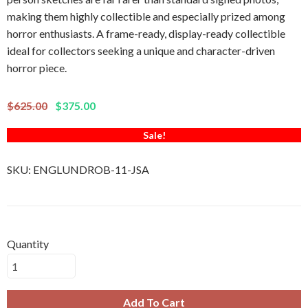
making them highly collectible and especially prized among
horror enthusiasts. A frame-ready, display-ready collectible
ideal for collectors seeking a unique and character-driven
horror piece.
$625.00
$375.00
Sale!
SKU:
ENGLUNDROB-11-JSA
Quantity
Add To Cart