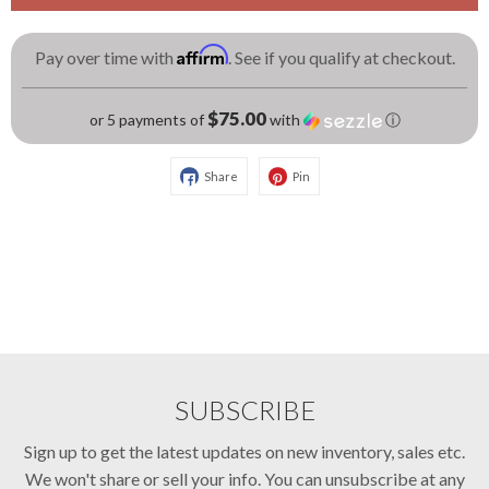
Affirm
Pay over time with
. See if you qualify at checkout.
$75.00
or 5 payments of
with
ⓘ
Share
Pin
SUBSCRIBE
Sign up to get the latest updates on new inventory, sales etc.
We won't share or sell your info. You can unsubscribe at any