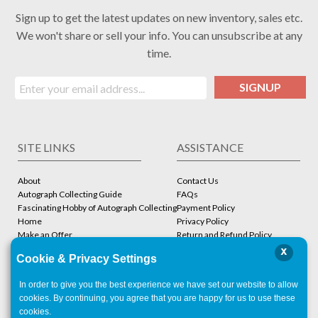
Sign up to get the latest updates on new inventory, sales etc.
We won't share or sell your info. You can unsubscribe at any
time.
SIGNUP
SITE LINKS
ASSISTANCE
About
Contact Us
Autograph Collecting Guide
FAQs
Fascinating Hobby of Autograph Collecting
Payment Policy
Home
Privacy Policy
Make an Offer
Return and Refund Policy
Stbcollc COA Verification
Shipping Policy
x
Cookie & Privacy Settings
Store
Terms and Conditions
In order to give you the best experience we have set our website to allow
ACCOUNT
CONTACT
cookies. By continuing, you agree that you are happy for us to use these
cookies.