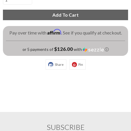
Add To Cart
Affirm
Pay over time with
. See if you qualify at checkout.
$126.00
or 5 payments of
with
ⓘ
Share
Pin
SUBSCRIBE