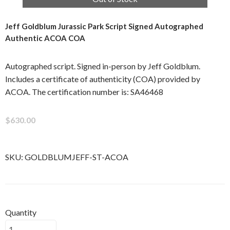
Jeff Goldblum Jurassic Park Script Signed Autographed
Authentic ACOA COA
Autographed script. Signed in-person by Jeff Goldblum.
Includes a certificate of authenticity (COA) provided by
ACOA. The certification number is: SA46468
$630.00
SKU:
GOLDBLUMJEFF-ST-ACOA
Quantity