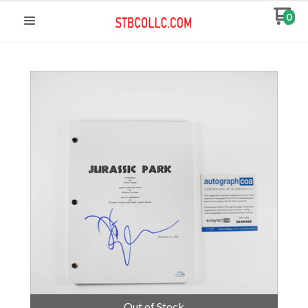
0
Out of Stock