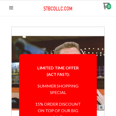
0
LIMITED TIME OFFER
(ACT FAST):
SUMMER SHOPPING
SPECIAL
15% ORDER DISCOUNT
ON TOP OF OUR BIG