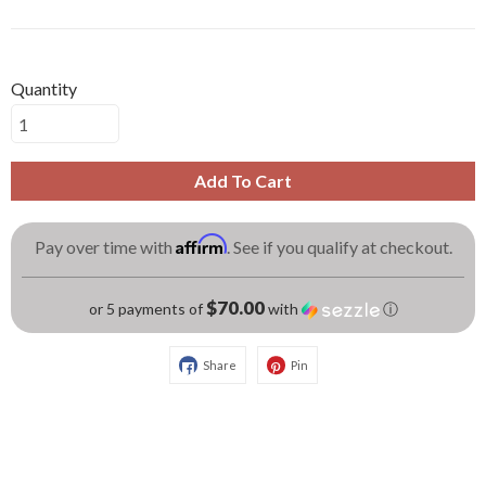
Quantity
Add To Cart
Affirm
Pay over time with
. See if you qualify at checkout.
$70.00
or 5 payments of
with
ⓘ
Share
Pin