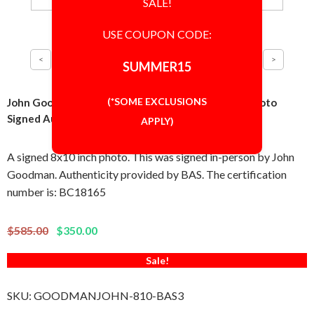
SALE!
USE COUPON CODE:
SUMMER15
(*SOME EXCLUSIONS
John Goodman The Big Lebowski as Walter 8x10 Photo
Signed Autographed Authentic BAS BECKETT COA
APPLY)
A signed 8x10 inch photo. This was signed in-person by John
Goodman. Authenticity provided by BAS. The certification
number is: BC18165
$585.00
$350.00
Sale!
SKU:
GOODMANJOHN-810-BAS3