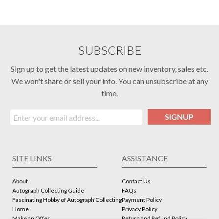
SUBSCRIBE
Sign up to get the latest updates on new inventory, sales etc.
We won't share or sell your info. You can unsubscribe at any
time.
SIGNUP
SITE LINKS
ASSISTANCE
About
Contact Us
Autograph Collecting Guide
FAQs
Fascinating Hobby of Autograph Collecting
Payment Policy
Home
Privacy Policy
Make an Offer
Return and Refund Policy